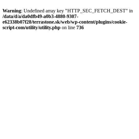
Warning
: Undefined array key "HTTP_SEC_FETCH_DEST" in
/data/d/a/da0dfb49-a0b3-4880-9307-
e62338b07f28/terrastone.sk/web/wp-content/plugins/cookie-
script-com/utility/utility.php
on line
736