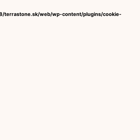
terrastone.sk/web/wp-content/plugins/cookie-