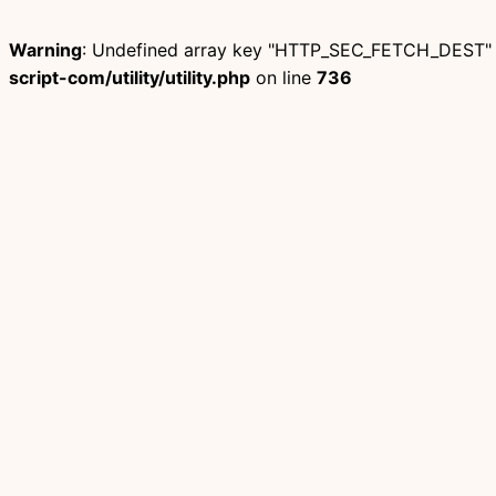
Warning
: Undefined array key "HTTP_SEC_FETCH_DEST"
script-com/utility/utility.php
on line
736