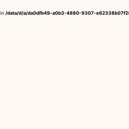
 in
/data/d/a/da0dfb49-a0b3-4880-9307-e62338b07f28/