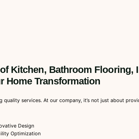
 of Kitchen, Bathroom Flooring, 
our Home Transformation
ality services. At our company, it’s not just about providin
ovative Design
ility Optimization