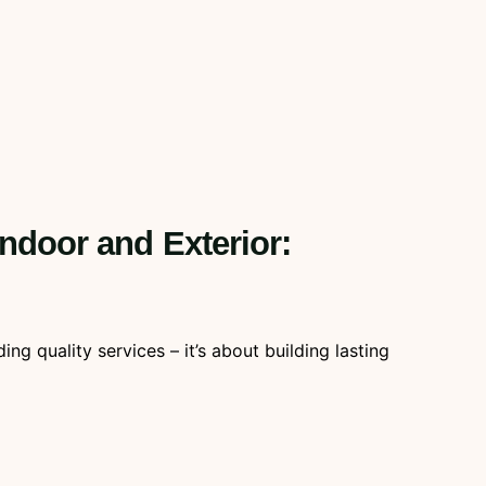
Indoor and Exterior:
g quality services – it’s about building lasting