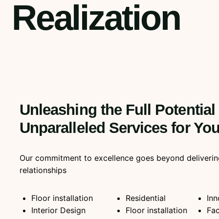
Realization
Unleashing the Full Potential
Unparalleled Services for Y
Our commitment to excellence goes beyond delivering qu
relationships
Floor installation
Residential
Inn
Interior Design
Floor installation
Fac