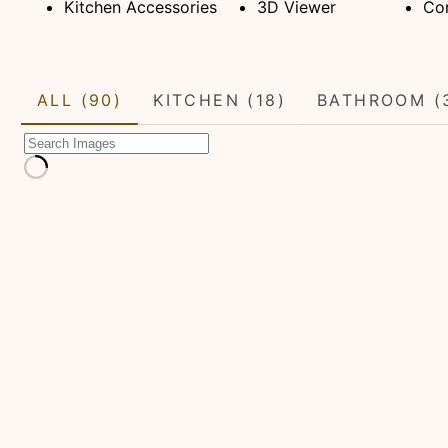
Kitchen Accessories
3D Viewer
Con
ALL (90)
KITCHEN (18)
BATHROOM (