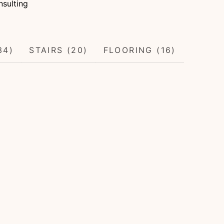
sulting
34)
STAIRS (20)
FLOORING (16)