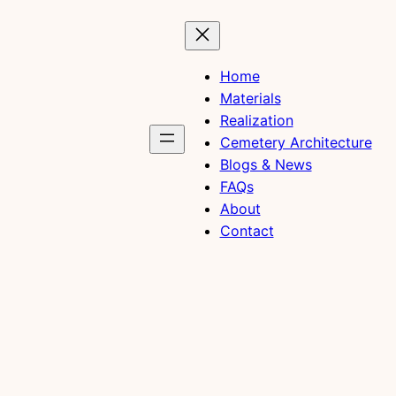
Home
Materials
Realization
Cemetery Architecture
Blogs & News
FAQs
About
Contact