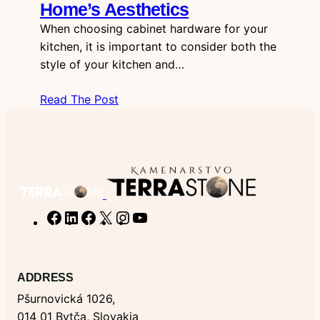
Home’s Aesthetics
When choosing cabinet hardware for your
kitchen, it is important to consider both the
style of your kitchen and…
Read The Post
F
L
F
X
I
Y
a
i
a
n
o
c
n
c
s
u
e
k
e
t
T
ADDRESS
b
e
b
a
u
Pšurnovická 1026,
o
d
o
g
b
014 01 Bytča, Slovakia