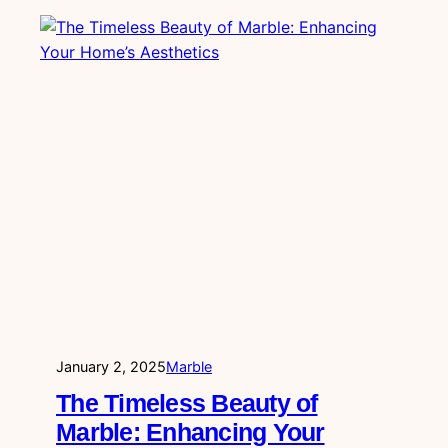
January 2, 2025
Marble
The Timeless Beauty of
Marble: Enhancing Your