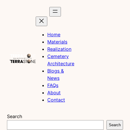
Skip
to
content
Home
Materials
Realization
Cemetery
Architecture
Blogs &
News
FAQs
About
Contact
Search
Search