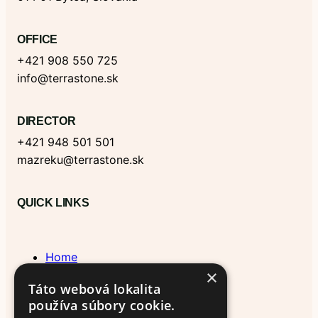
o
I
o
r
e
k
n
k
a
m
OFFICE
+421 908 550 725
info@terrastone.sk
DIRECTOR
+421 948 501 501
mazreku@terrastone.sk
QUICK LINKS
Home
×
Blog & News
Táto webová lokalita
About Us
používa súbory cookie.
Contact