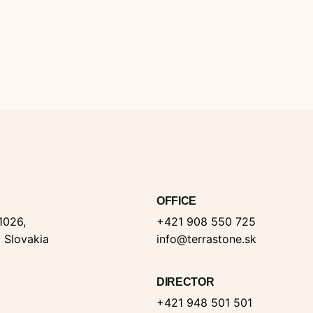
OFFICE
1026,
+421 908 550 725
, Slovakia
info@terrastone.sk
DIRECTOR
+421 948 501 501