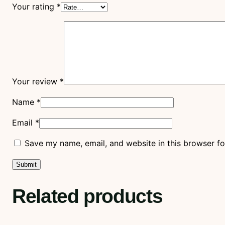
Your rating
*
Your review
*
Name
*
Email
*
Save my name, email, and website in this browser fo
Related products