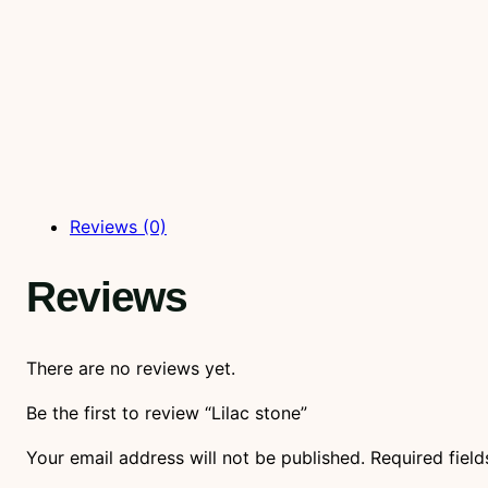
Reviews (0)
Reviews
There are no reviews yet.
Be the first to review “Lilac stone”
Your email address will not be published.
Required fiel