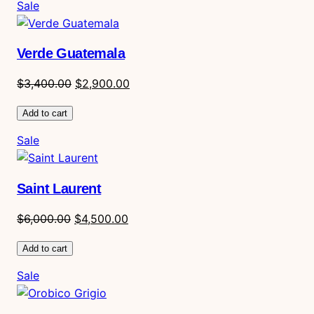
Product
Sale
on
sale
Verde Guatemala
Original
Current
$
3,400.00
$
2,900.00
price
price
Add to cart
was:
is:
$3,400.00.
$2,900.00.
Product
Sale
on
sale
Saint Laurent
Original
Current
$
6,000.00
$
4,500.00
price
price
Add to cart
was:
is:
$6,000.00.
$4,500.00.
Product
Sale
on
sale