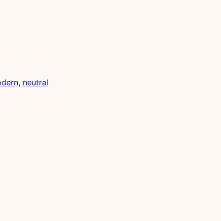
dern
, 
neutral