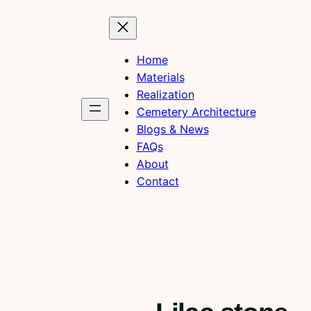
Home
Materials
Realization
Cemetery Architecture
Blogs & News
FAQs
About
Contact