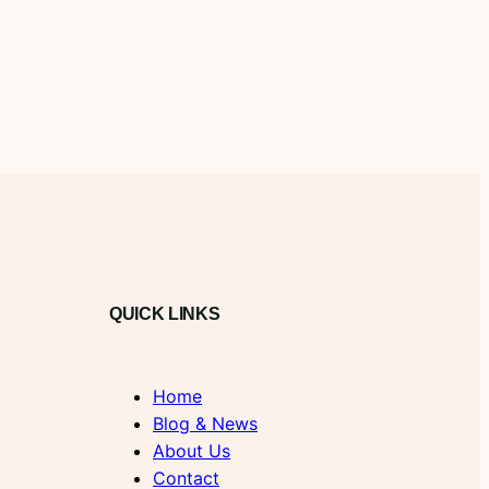
QUICK LINKS
Home
Blog & News
About Us
Contact