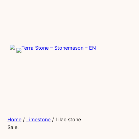
Home
/
Limestone
/ Lilac stone
Sale!