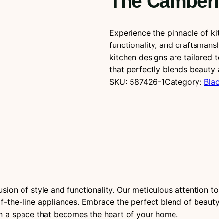
The Camberl
Experience the pinnacle of ki
functionality, and craftsmans
kitchen designs are tailored 
that perfectly blends beauty 
SKU:
587426-1
Category:
Blac
ion of style and functionality. Our meticulous attention to d
f-the-line appliances. Embrace the perfect blend of beauty a
 in a space that becomes the heart of your home.