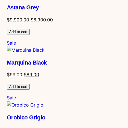
sale
Astana Grey
Original
Current
$
9,900.00
$
8,900.00
price
price
Add to cart
was:
is:
$9,900.00.
$8,900.00.
Product
Sale
on
sale
Marquina Black
Original
Current
$
99.00
$
89.00
price
price
Add to cart
was:
is:
$99.00.
$89.00.
Product
Sale
on
sale
Orobico Grigio