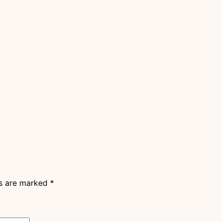
ds are marked
*