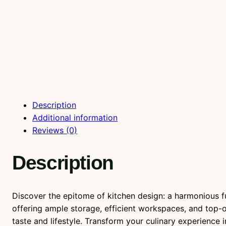
Description
Additional information
Reviews (0)
Description
Discover the epitome of kitchen design: a harmonious fus
offering ample storage, efficient workspaces, and top-o
taste and lifestyle. Transform your culinary experience