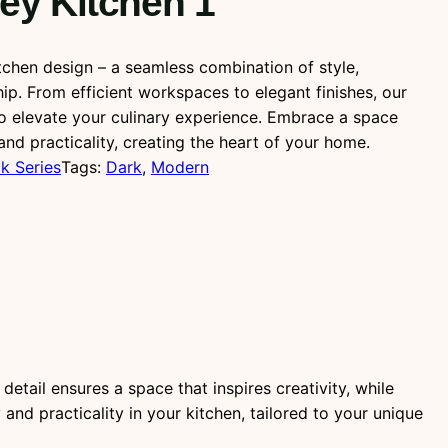
ey Kitchen 1
tchen design – a seamless combination of style,
hip. From efficient workspaces to elegant finishes, our
to elevate your culinary experience. Embrace a space
and practicality, creating the heart of your home.
k Series
Tags:
Dark
, 
Modern
etail ensures a space that inspires creativity, while
nd practicality in your kitchen, tailored to your unique