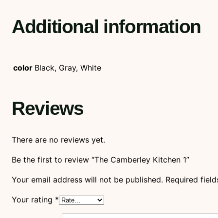
Additional information
color
Black, Gray, White
Reviews
There are no reviews yet.
Be the first to review “The Camberley Kitchen 1”
Your email address will not be published.
Required fiel
Your rating
*