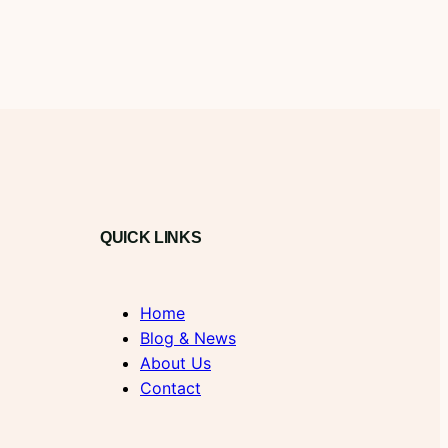
QUICK LINKS
Home
Blog & News
About Us
Contact