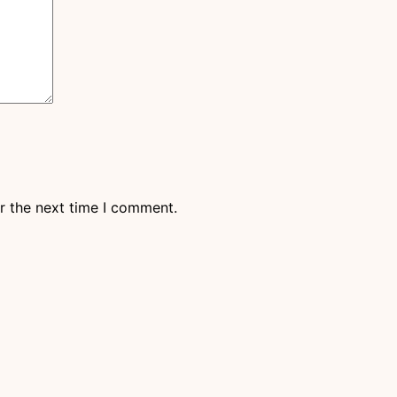
r the next time I comment.