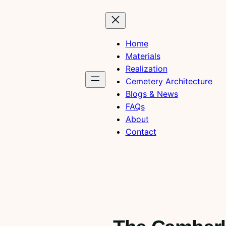
Home
Materials
Realization
Cemetery Architecture
Blogs & News
FAQs
About
Contact