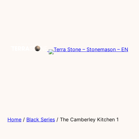
Home
/
Black Series
/ The Camberley Kitchen 1