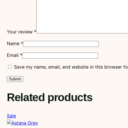
Your review
*
Name
*
Email
*
Save my name, email, and website in this browser fo
Related products
Product
Sale
on