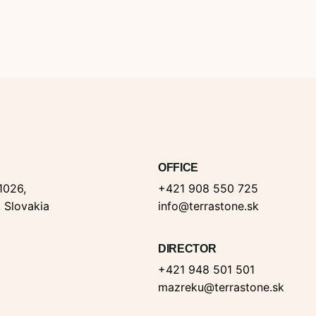
OFFICE
1026,
+421 908 550 725
, Slovakia
info@terrastone.sk
DIRECTOR
+421 948 501 501
mazreku@terrastone.sk